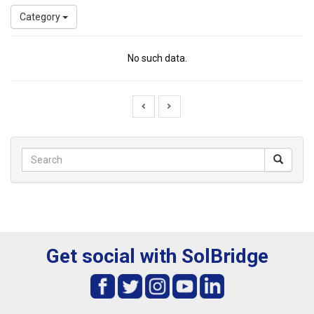
Category
No such data.
Get social with SolBridge