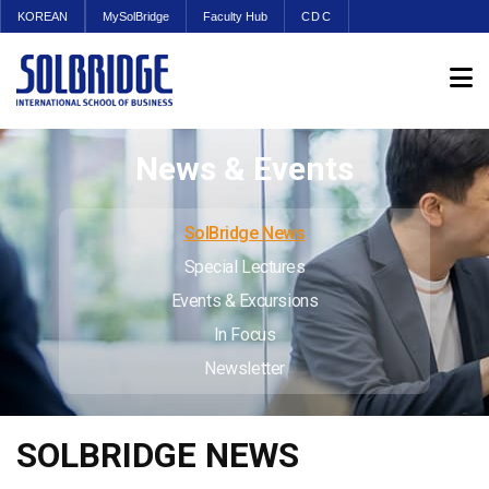
KOREAN
MySolBridge
Faculty Hub
CDC
News & Events
SolBridge News
Special Lectures
Events & Excursions
In Focus
Newsletter
SOLBRIDGE NEWS