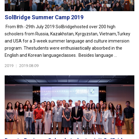
SolBridge Summer Camp 2019
From 8th -29th July 2019 SolBridgehosted over 200 high
schoolers from Russia, Kazakhstan, Kyrgyzstan, Vietnam,Turkey
and USA for a 3-week summer language and culture immersion
program. Thestudents were enthusiastically absorbed in the
English and Korean languageclasses. Besides language ...
2019
|
2019.08.09