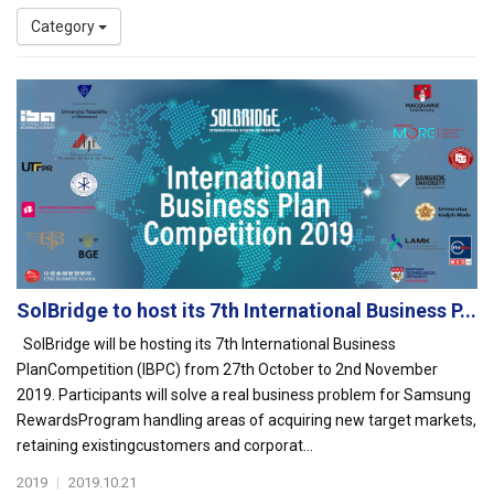
Category
SolBridge to host its 7th International Business P...
SolBridge will be hosting its 7th International Business
PlanCompetition (IBPC) from 27th October to 2nd November
2019. Participants will solve a real business problem for Samsung
RewardsProgram handling areas of acquiring new target markets,
retaining existingcustomers and corporat...
2019
|
2019.10.21