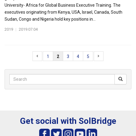
University- Africa for Global Business Executive Training. The
executives originating from Kenya, USA, Israel, Canada, South
Sudan, Congo and Nigeria hold key positions in...
2019
|
2019.07.04
1
2
3
4
5
Get social with SolBridge