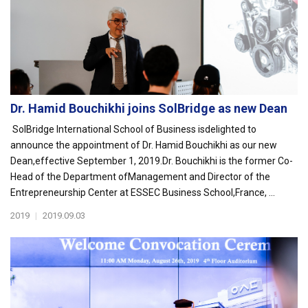
Dr. Hamid Bouchikhi joins SolBridge as new Dean
SolBridge International School of Business isdelighted to
announce the appointment of Dr. Hamid Bouchikhi as our new
Dean,effective September 1, 2019.Dr. Bouchikhi is the former Co-
Head of the Department ofManagement and Director of the
Entrepreneurship Center at ESSEC Business School,France, ...
2019
|
2019.09.03