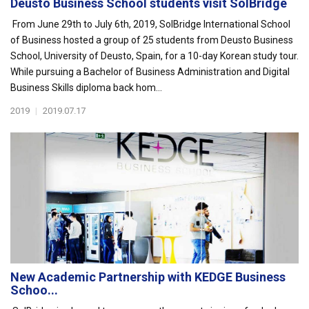
Deusto Business School students visit SolBridge
From June 29th to July 6th, 2019, SolBridge International School
of Business hosted a group of 25 students from Deusto Business
School, University of Deusto, Spain, for a 10-day Korean study tour.
While pursuing a Bachelor of Business Administration and Digital
Business Skills diploma back hom...
2019
|
2019.07.17
New Academic Partnership with KEDGE Business
Schoo...