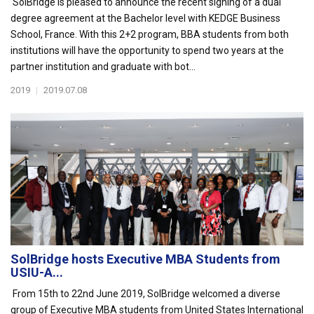
SolBridge is pleased to announce the recent signing of a dual
degree agreement at the Bachelor level with KEDGE Business
School, France. With this 2+2 program, BBA students from both
institutions will have the opportunity to spend two years at the
partner institution and graduate with bot...
2019
|
2019.07.08
SolBridge hosts Executive MBA Students from
USIU-A...
From 15th to 22nd June 2019, SolBridge welcomed a diverse
group of Executive MBA students from United States International