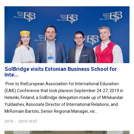
SolBridge visits Estonian Business School for
Inte...
Prior to theEuropean Association for International Education
(EAIE) Conference that took placeon September 24-27, 2019 in
Helsinki, Finland, a SolBridge delegation made up of MrIskandar
Yuldashev, Associate Director of International Relations, and
MrRomain Bartolo, Senior Regional Manager, vis...
2019
|
2019.10.07