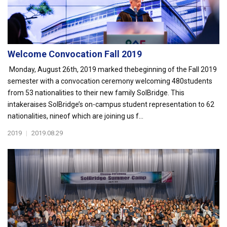
Welcome Convocation Fall 2019
Monday, August 26th, 2019 marked thebeginning of the Fall 2019
semester with a convocation ceremony welcoming 480students
from 53 nationalities to their new family SolBridge. This
intakeraises SolBridge’s on-campus student representation to 62
nationalities, nineof which are joining us f...
2019
|
2019.08.29