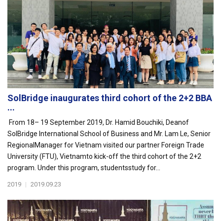
SolBridge inaugurates third cohort of the 2+2 BBA
...
From 18– 19 September 2019, Dr. Hamid Bouchiki, Deanof
SolBridge International School of Business and Mr. Lam Le, Senior
RegionalManager for Vietnam visited our partner Foreign Trade
University (FTU), Vietnamto kick-off the third cohort of the 2+2
program. Under this program, studentsstudy for...
2019
|
2019.09.23