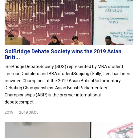
SolBridge Debate Society wins the 2019 Asian
Briti...
SolBridge DebateSociety (SDS) represented by MBA student
Leomar Doctolero and BBA studentSoojung (Sally) Lee, has been
crowned Champions at the 2019 Asian BritishParliamentary
Debating Championships. Asian BritishParliamentary
Championships (ABP) is the premier international
debatecompeti...
2019
|
2019.09.05