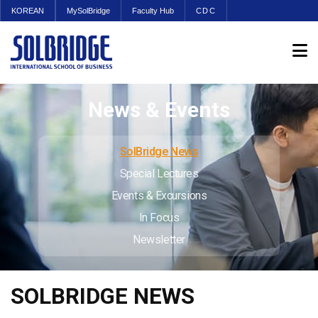
KOREAN
MySolBridge
Faculty Hub
CDC
News & Events
SolBridge News
Special Lectures
Events & Excursions
In Focus
Newsletter
SOLBRIDGE NEWS