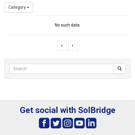
Category
No such data.
Get social with SolBridge