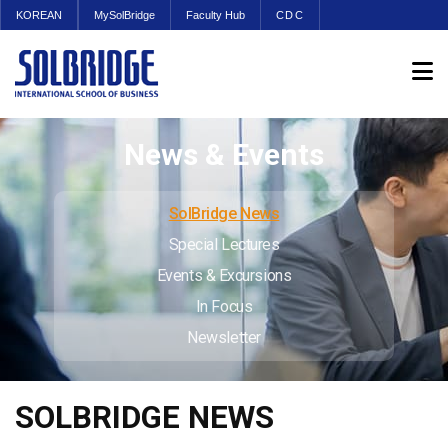
KOREAN
MySolBridge
Faculty Hub
CDC
News & Events
SolBridge News
Special Lectures
Events & Excursions
In Focus
Newsletter
SOLBRIDGE NEWS