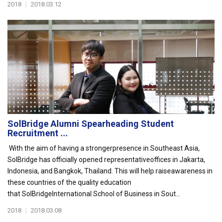
2018
|
2018.03.12
SolBridge Alumni Spearheading Student
Recruitment ...
With the aim of having a strongerpresence in Southeast Asia,
SolBridge has officially opened representativeoffices in Jakarta,
Indonesia, and Bangkok, Thailand. This will help raiseawareness in
these countries of the quality education
that SolBridgeInternational School of Business in Sout...
2018
|
2018.03.08