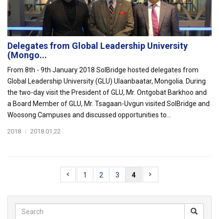
Delegates from Global Leadership University
(Mongo...
From 8th - 9th January 2018 SolBridge hosted delegates from
Global Leadership University (GLU) Ulaanbaatar, Mongolia. During
the two-day visit the President of GLU, Mr. Ontgobat Barkhoo and
a Board Member of GLU, Mr. Tsagaan-Uvgun visited SolBridge and
Woosong Campuses and discussed opportunities to...
2018
|
2018.01.22
1
2
3
4