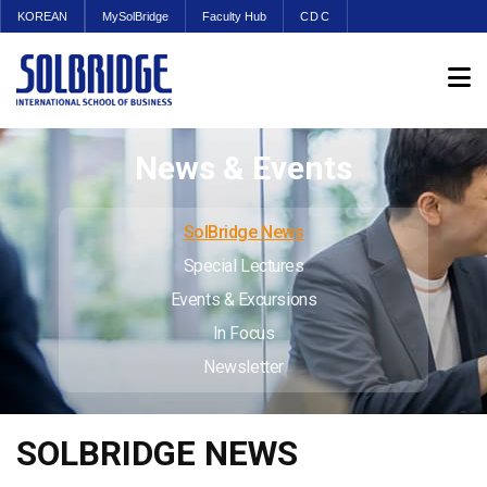
KOREAN
MySolBridge
Faculty Hub
CDC
News & Events
SolBridge News
Special Lectures
Events & Excursions
In Focus
Newsletter
SOLBRIDGE NEWS