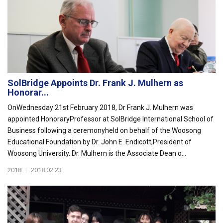
SolBridge Appoints Dr. Frank J. Mulhern as
Honorar...
OnWednesday 21st February 2018, Dr Frank J. Mulhern was
appointed HonoraryProfessor at SolBridge International School of
Business following a ceremonyheld on behalf of the Woosong
Educational Foundation by Dr. John E. Endicott,President of
Woosong University. Dr. Mulhern is the Associate Dean o...
2018
|
2018.02.23