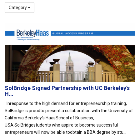
Category
SolBridge Signed Partnership with UC Berkeley’s
H...
Inresponse to the high demand for entrepreneurship training,
SolBridge is proudto present a collaboration with the University of
California Berkeley's HaasSchool of Business,
USA.SolBridgestudents who aspire to become successful
entrepreneurs will now be able toobtain a BBA degree by stu...