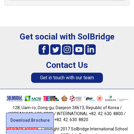
Get social with SolBridge
Contact Us
Get in touch with our team
128, Uam-ro, Dong-gu, Daejeon 34613, Republic of Korea /
KOREAN 042. 630. 8800 / INTERNATIONAL +82. 42. 630. 8800 /
FAX +82. 42. 630. 8820
Download Brochure
Privacy Policy
· Copyright 2017 SolBridge International School