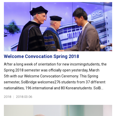
Welcome Convocation Spring 2018
After a long week of orientation for new incomingstudents, the
Spring 2018 semester was officially open yesterday, March
5th with our Welcome Convocation Ceremony. This Spring
semester, SolBridge welcomes276 students from 37 different
nationalities; 196 international and 80 Koreanstudents. SolB...
2018
|
2018.03.06