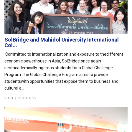
SolBridge and Mahidol University International
Col...
Committed to internationalization and exposure to thedifferent
economic powerhouse in Asia, SolBridge once again
sentacademically-rigorous students for a Global Challenge
Program.The Global Challenge Program aims to provide
studentswith opportunities that expose them to business and
cultural a...
2018
|
2018.02.22