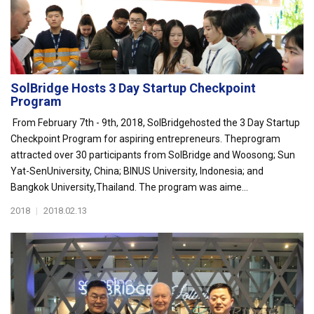
SolBridge Hosts 3 Day Startup Checkpoint
Program
From February 7th - 9th, 2018, SolBridgehosted the 3 Day Startup
Checkpoint Program for aspiring entrepreneurs. Theprogram
attracted over 30 participants from SolBridge and Woosong; Sun
Yat-SenUniversity, China; BINUS University, Indonesia; and
Bangkok University,Thailand. The program was aime...
2018
|
2018.02.13