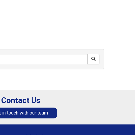
Contact Us
 in touch with our team