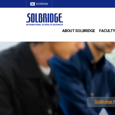
KOREAN
ABOUT SOLBRIDGE
FACULTY
SolBridge