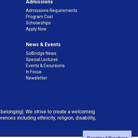
Admissions
Admissions Requirements
Program Cost
Scholarships
Apply Now
News & Events
SolBridge News
Special Lectures
Events & Excursions
In Focus
Newsletter
d belonging). We strive to create a welcoming
ces including ethnicity, religion, disability,