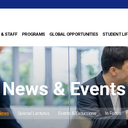
 & STAFF
PROGRAMS
GLOBAL OPPORTUNITIES
STUDENT LIF
News & Events
 News
Special Lectures
Events & Excursions
In Focus