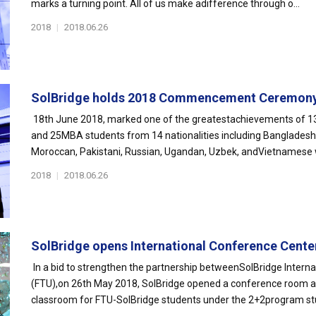
marks a turning point. All of us make adifference through o...
2018
|
2018.06.26
SolBridge holds 2018 Commencement Ceremon
18th June 2018, marked one of the greatestachievements of 13
and 25MBA students from 14 nationalities including Bangladeshi
Moroccan, Pakistani, Russian, Ugandan, Uzbek, andVietnamese 
2018
|
2018.06.26
SolBridge opens International Conference Center 
In a bid to strengthen the partnership betweenSolBridge Interna
(FTU),on 26th May 2018, SolBridge opened a conference room at
classroom for FTU-SolBridge students under the 2+2program stud