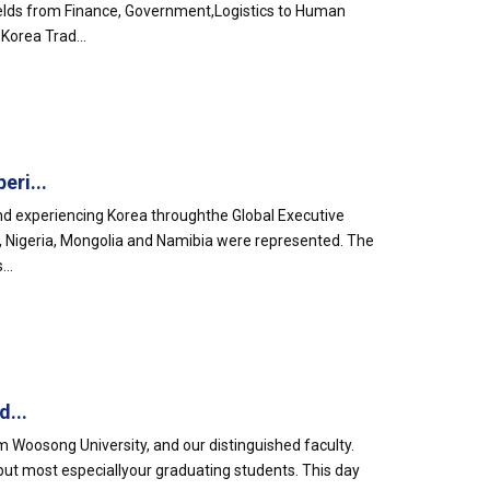
elds from Finance, Government,Logistics to Human
Korea Trad...
eri...
nd experiencing Korea throughthe Global Executive
a, Nigeria, Mongolia and Namibia were represented. The
..
d...
 Woosong University, and our distinguished faculty.
s but most especiallyour graduating students. This day