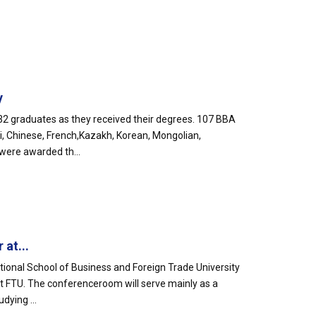
y
2 graduates as they received their degrees. 107 BBA
, Chinese, French,Kazakh, Korean, Mongolian,
were awarded th...
at...
tional School of Business and Foreign Trade University
 FTU. The conferenceroom will serve mainly as a
ying ...