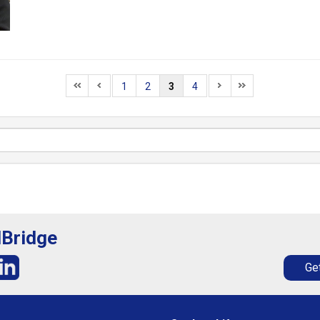
1
2
3
4
lBridge
Get