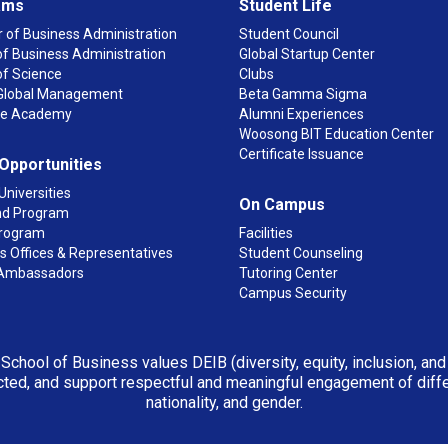
ams
Student Life
 of Business Administration
Student Council
f Business Administration
Global Startup Center
of Science
Clubs
n Global Management
Beta Gamma Sigma
ge Academy
Alumni Experiences
Woosong BIT Education Center
Certificate Issuance
 Opportunities
Universities
On Campus
d Program
rogram
Facilities
 Offices & Representatives
Student Counseling
Ambassadors
Tutoring Center
Campus Security
 School of Business values DEIB (diversity, equity, inclusion, an
ted, and support respectful and meaningful engagement of differen
nationality, and gender.