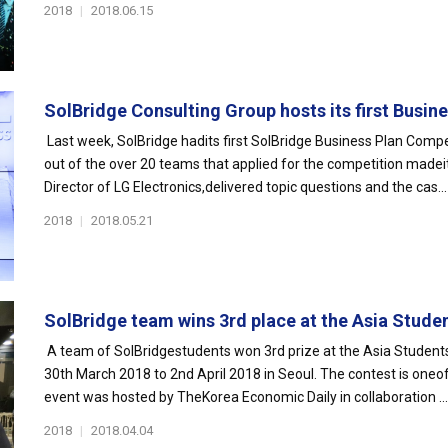
2018
|
2018.06.15
SolBridge Consulting Group hosts its first Busines
Last week, SolBridge hadits first SolBridge Business Plan Comp
out of the over 20 teams that applied for the competition madeit
Director of LG Electronics,delivered topic questions and the cas...
2018
|
2018.05.21
SolBridge team wins 3rd place at the Asia Student
A team of SolBridgestudents won 3rd prize at the Asia Studen
30th March 2018 to 2nd April 2018 in Seoul. The contest is oneof
event was hosted by TheKorea Economic Daily in collaboration ...
2018
|
2018.04.04