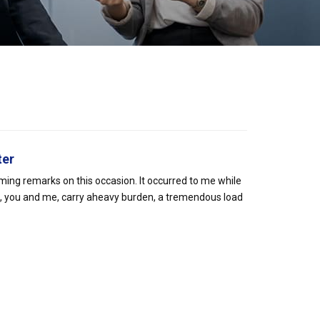
ter
oming remarks on this occasion. It occurred to me while
s, you and me, carry aheavy burden, a tremendous load