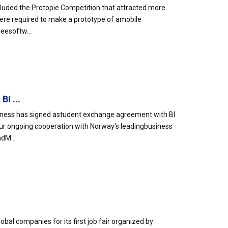
luded the Protopie Competition that attracted more
 were required to make a prototype of amobile
reesoftw...
I ...
siness has signed astudent exchange agreement with BI
r ongoing cooperation with Norway's leadingbusiness
dM...
l companies for its first job fair organized by