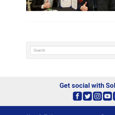
Get social with So