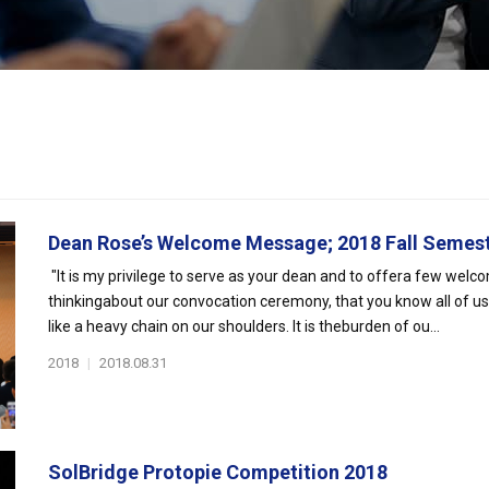
Dean Rose’s Welcome Message; 2018 Fall Semes
"It is my privilege to serve as your dean and to offera few welc
thinkingabout our convocation ceremony, that you know all of u
like a heavy chain on our shoulders. It is theburden of ou...
2018
|
2018.08.31
SolBridge Protopie Competition 2018