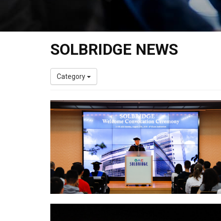
SOLBRIDGE NEWS
Category