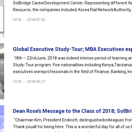
SolBridge CareerDevelopment Center. Representing different fi
Resource, the companies included; Korea Rail NetworkAuthority, 
2018
|
2018.07.02
Global Executive Study-Tour; MBA Executives exp
18th – 22ndJune, 2018 was indeed intense period of learning a
Study-Tour program. Five nationalities including Kenya,Tanzani
executives wereprofessionals in the field of Finance, Banking, Ins.
2018
|
2018.06.27
Dean Rose’s Message to the Class of 2018; SolBri
"Chairman Kim, President Endicott, distinguishedcolleagues from
Thank youall for being here. This is a wonderful day for all of u