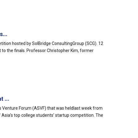
...
etition hosted by SolBridge ConsultingGroup (SCG). 12
 to the finals. Professor Christopher Kim, former
 ...
ts Venture Forum (ASVF) that was heldlast week from
 Asia’s top college students’ startup competition. The