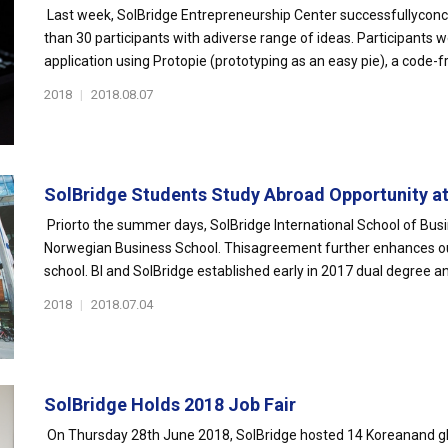
Last week, SolBridge Entrepreneurship Center successfullyconc
than 30 participants with adiverse range of ideas. Participants
application using Protopie (prototyping as an easy pie), a code-f
2018
|
2018.08.07
SolBridge Students Study Abroad Opportunity at B
Priorto the summer days, SolBridge International School of Bu
Norwegian Business School. Thisagreement further enhances ou
school. BI and SolBridge established early in 2017 dual degree an
2018
|
2018.07.04
SolBridge Holds 2018 Job Fair
On Thursday 28th June 2018, SolBridge hosted 14 Koreanand globa