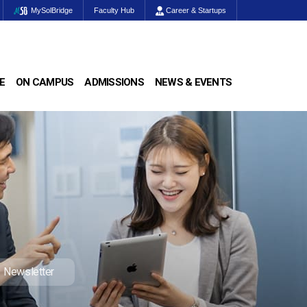
MySolBridge
Faculty Hub
Career & Startups
E
ON CAMPUS
ADMISSIONS
NEWS & EVENTS
Newsletter