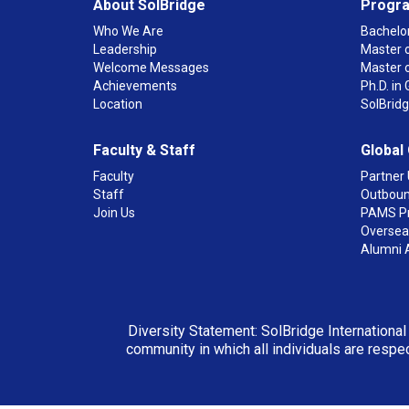
About SolBridge
Progr
Who We Are
Bachelor
Leadership
Master o
Welcome Messages
Master 
Achievements
Ph.D. i
Location
SolBrid
Faculty & Staff
Global
Faculty
Partner 
Staff
Outboun
Join Us
PAMS P
Overseas
Alumni 
Diversity Statement: SolBridge International
community in which all individuals are respec