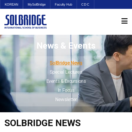
KOREAN
MySolBridge
Faculty Hub
CDC
News & Events
SolBridge News
Special Lectures
Events & Excursions
In Focus
Newsletter
SOLBRIDGE NEWS