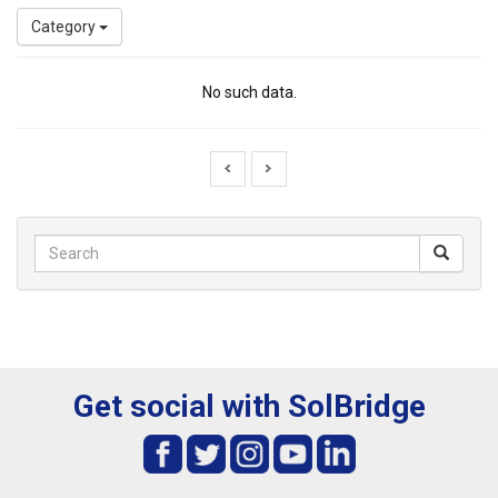
Category
No such data.
Get social with SolBridge