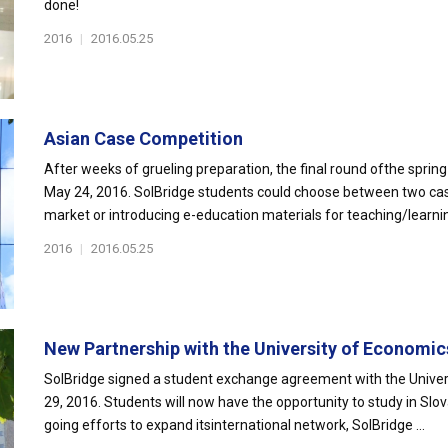
done!
2016
|
2016.05.25
Asian Case Competition
After weeks of grueling preparation, the final round ofthe spri
May 24, 2016. SolBridge students could choose between two cas
market or introducing e-education materials for teaching/learnin
2016
|
2016.05.25
New Partnership with the University of Economics 
SolBridge signed a student exchange agreement with the Universit
29, 2016. Students will now have the opportunity to study in Slo
going efforts to expand itsinternational network, SolBridge ...