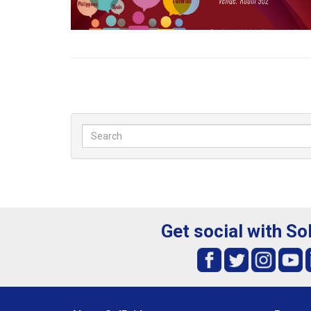
Get social with So