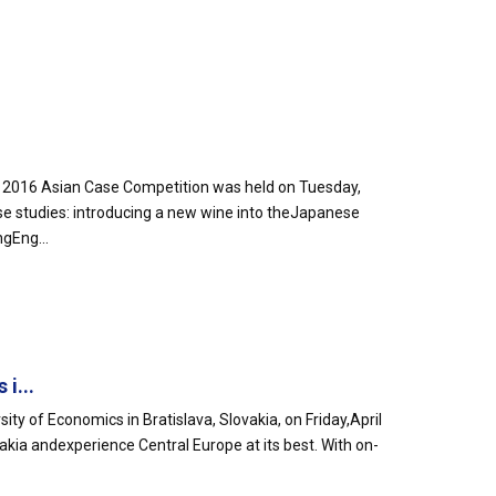
ng 2016 Asian Case Competition was held on Tuesday,
e studies: introducing a new wine into theJapanese
gEng...
i...
y of Economics in Bratislava, Slovakia, on Friday,April
vakia andexperience Central Europe at its best. With on-