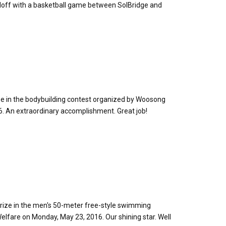
edoff with a basketball game between SolBridge and
ze in the bodybuilding contest organized by Woosong
16. An extraordinary accomplishment. Great job!
rize in the men's 50-meter free-style swimming
elfare on Monday, May 23, 2016. Our shining star. Well