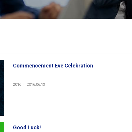
Commencement Eve Celebration
2016
|
2016.06.13
Good Luck!