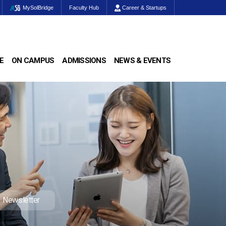
MySolBridge
Faculty Hub
Career & Startups
E
ON CAMPUS
ADMISSIONS
NEWS & EVENTS
Newsletter