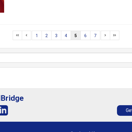
1
2
3
4
5
6
7
lBridge
Get