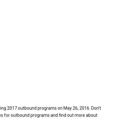
pring 2017 outbound programs on May 26, 2016. Don't
res for outbound programs and find out more about