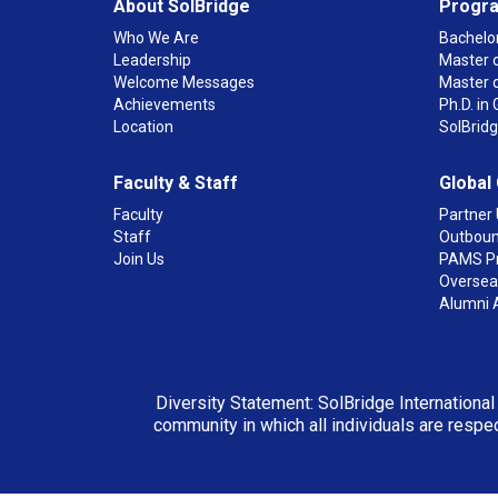
About SolBridge
Progr
Who We Are
Bachelor
Leadership
Master o
Welcome Messages
Master 
Achievements
Ph.D. i
Location
SolBrid
Faculty & Staff
Global
Faculty
Partner 
Staff
Outboun
Join Us
PAMS P
Overseas
Alumni 
Diversity Statement: SolBridge International
community in which all individuals are respec