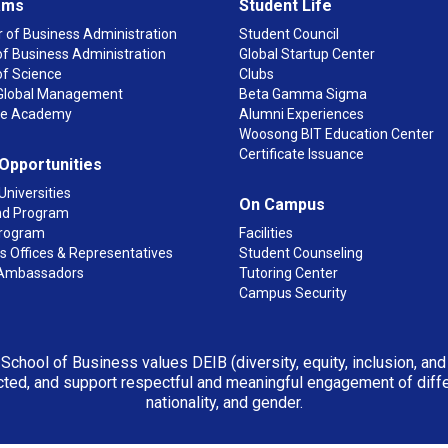
ams
Student Life
 of Business Administration
Student Council
f Business Administration
Global Startup Center
of Science
Clubs
n Global Management
Beta Gamma Sigma
ge Academy
Alumni Experiences
Woosong BIT Education Center
Certificate Issuance
 Opportunities
Universities
On Campus
d Program
rogram
Facilities
 Offices & Representatives
Student Counseling
Ambassadors
Tutoring Center
Campus Security
 School of Business values DEIB (diversity, equity, inclusion, an
ted, and support respectful and meaningful engagement of differen
nationality, and gender.