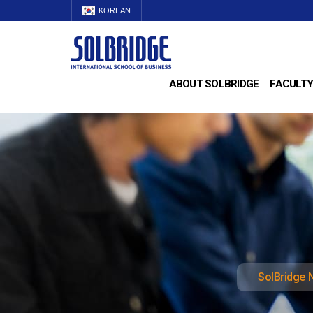
KOREAN
ABOUT SOLBRIDGE
FACULTY
SolBridge