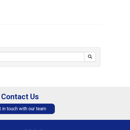
Contact Us
 in touch with our team