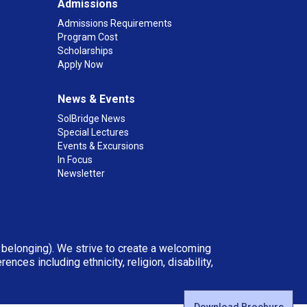
Admissions
Admissions Requirements
Program Cost
Scholarships
Apply Now
News & Events
SolBridge News
Special Lectures
Events & Excursions
In Focus
Newsletter
d belonging). We strive to create a welcoming
ces including ethnicity, religion, disability,