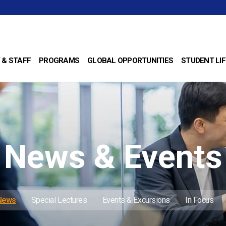
 & STAFF
PROGRAMS
GLOBAL OPPORTUNITIES
STUDENT LIF
News & Events
 News
Special Lectures
Events & Excursions
In Focus