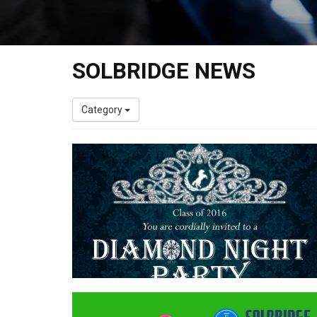
SOLBRIDGE NEWS
Category