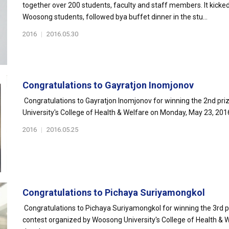
together over 200 students, faculty and staff members. It kick
Woosong students, followed bya buffet dinner in the stu...
2016
|
2016.05.30
Congratulations to Gayratjon Inomjonov
Congratulations to Gayratjon Inomjonov for winning the 2nd pri
University's College of Health & Welfare on Monday, May 23, 20
2016
|
2016.05.25
Congratulations to Pichaya Suriyamongkol
Congratulations to Pichaya Suriyamongkol for winning the 3rd p
contest organized by Woosong University's College of Health & W