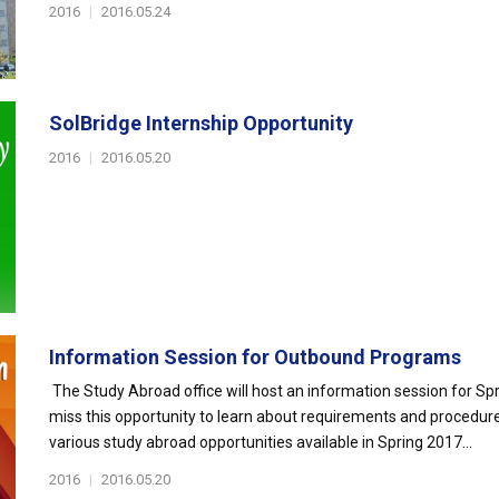
2016
|
2016.05.24
SolBridge Internship Opportunity
2016
|
2016.05.20
Information Session for Outbound Programs
The Study Abroad office will host an information session for S
miss this opportunity to learn about requirements and procedu
various study abroad opportunities available in Spring 2017...
2016
|
2016.05.20