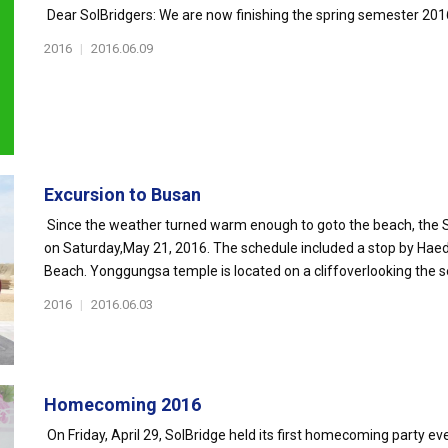
Dear SolBridgers: We are now finishing the spring semester 2016.
2016
|
2016.06.09
Excursion to Busan
Since the weather turned warm enough to goto the beach, the S
on Saturday,May 21, 2016. The schedule included a stop by H
Beach. Yonggungsa temple is located on a cliffoverlooking the se
2016
|
2016.06.03
Homecoming 2016
On Friday, April 29, SolBridge held its first homecoming party e