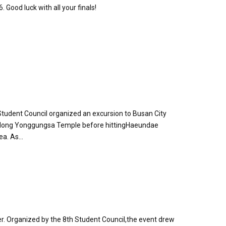
 Good luck with all your finals!
tudent Council organized an excursion to Busan City
aedong Yonggungsa Temple before hittingHaeundae
a. As...
ver. Organized by the 8th Student Council,the event drew