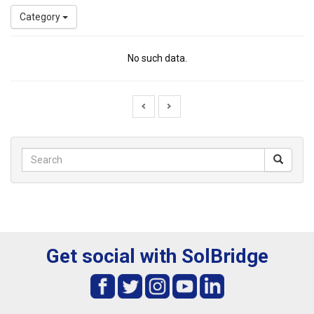
Category
No such data.
Get social with SolBridge