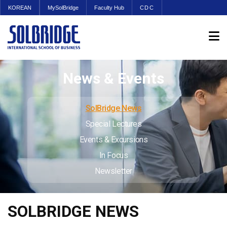
KOREAN
MySolBridge
Faculty Hub
CDC
News & Events
SolBridge News
Special Lectures
Events & Excursions
In Focus
Newsletter
SOLBRIDGE NEWS