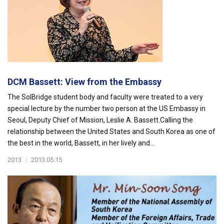
DCM Bassett: View from the Embassy
The SolBridge student body and faculty were treated to a very
special lecture by the number two person at the US Embassy in
Seoul, Deputy Chief of Mission, Leslie A. Bassett.Calling the
relationship between the United States and South Korea as one of
the best in the world, Bassett, in her lively and...
2013
|
2013.05.15