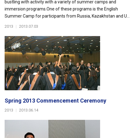
bustling with activity with a variety of summer camps and
immersion programs.One of these programs is the English
Summer Camp for participants from Russia, Kazakhstan and U...
2013
|
2013.07.03
Spring 2013 Commencement Ceremony
2013
|
2013.06.14