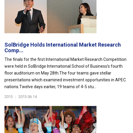
SolBridge Holds International Market Research
Comp...
The finals for the first International Market Research Competition
were held in SolBridge International School of Business’s fourth
floor auditorium on May 28th.The four teams gave stellar
presentations which examined investment opportunities in APEC
nations.Twelve days earlier, 19 teams of 4-5 stu...
2013
|
2013.06.14