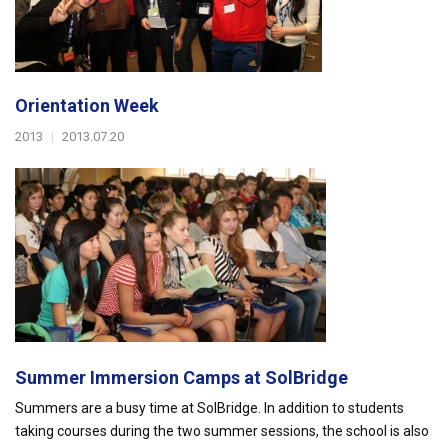
Orientation Week
2013
|
2013.07.20
Summer Immersion Camps at SolBridge
Summers are a busy time at SolBridge. In addition to students
taking courses during the two summer sessions, the school is also