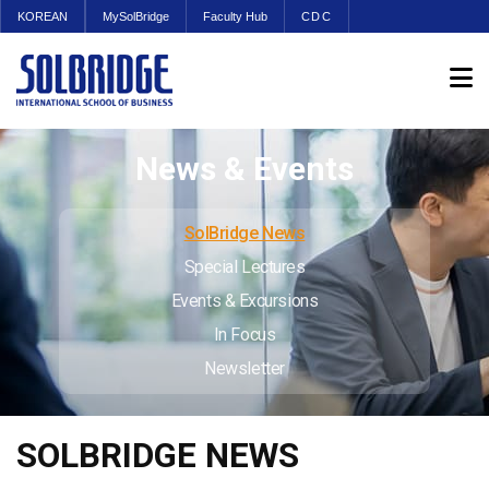
KOREAN
MySolBridge
Faculty Hub
CDC
News & Events
SolBridge News
Special Lectures
Events & Excursions
In Focus
Newsletter
SOLBRIDGE NEWS