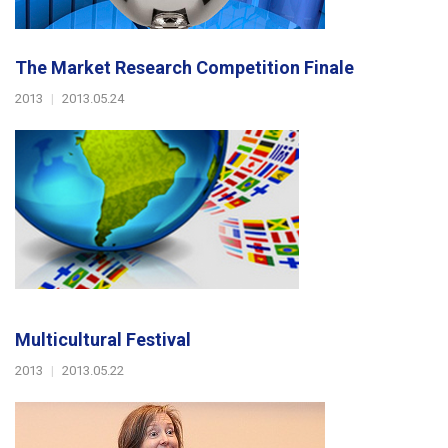
The Market Research Competition Finale
2013
|
2013.05.24
Multicultural Festival
2013
|
2013.05.22