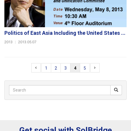
Politics of East Asia Including the United States ...
2013
|
2013.05.07
1
2
3
4
5
Get social with SolBridge