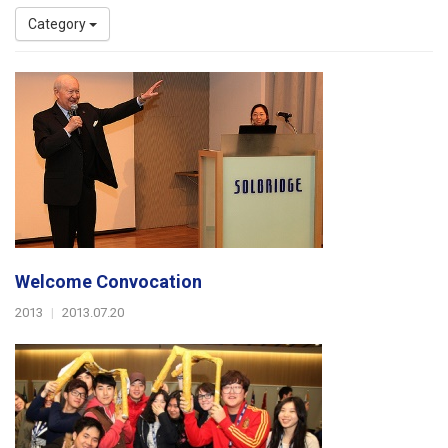
Category
Welcome Convocation
2013
|
2013.07.20