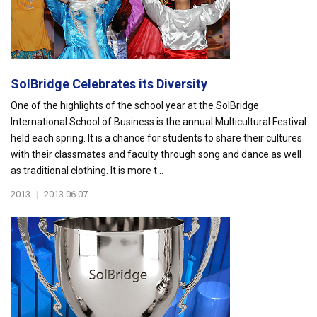
SolBridge Celebrates its Diversity
One of the highlights of the school year at the SolBridge
International School of Business is the annual Multicultural Festival
held each spring. It is a chance for students to share their cultures
with their classmates and faculty through song and dance as well
as traditional clothing. It is more t...
2013
|
2013.06.07