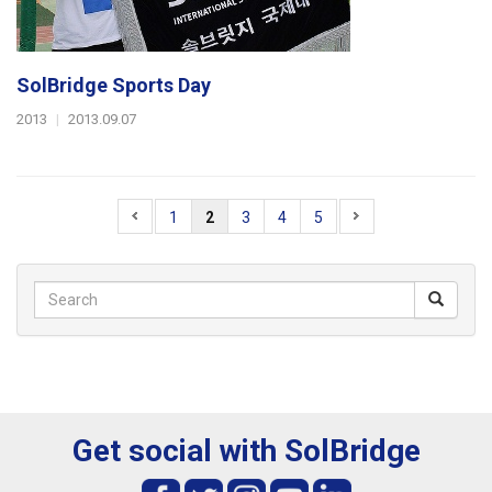
SolBridge Sports Day
2013
|
2013.09.07
1
2
3
4
5
Get social with SolBridge