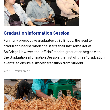
Graduation Information Session
For many prospective graduates at SolBridge, the road to
graduation begins when one starts their last semester at
SolBridge.However, the “official” road to graduation begins with
the Graduation Information Session, the first of three “graduation
events” to ensure a smooth transition from student...
2013
|
2013.09.26