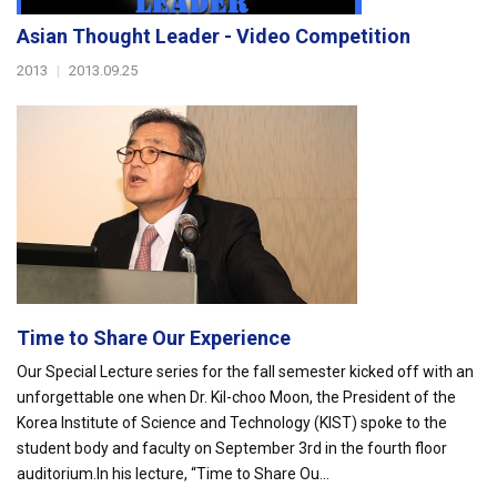
Asian Thought Leader - Video Competition
2013
|
2013.09.25
Time to Share Our Experience
Our Special Lecture series for the fall semester kicked off with an
unforgettable one when Dr. Kil-choo Moon, the President of the
Korea Institute of Science and Technology (KIST) spoke to the
student body and faculty on September 3rd in the fourth floor
auditorium.In his lecture, “Time to Share Ou...