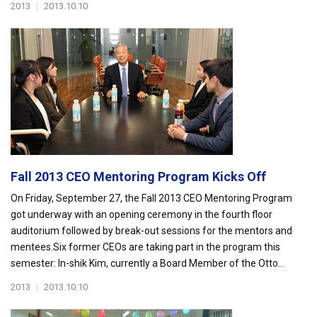
2013
|
2013.10.10
Fall 2013 CEO Mentoring Program Kicks Off
On Friday, September 27, the Fall 2013 CEO Mentoring Program
got underway with an opening ceremony in the fourth floor
auditorium followed by break-out sessions for the mentors and
mentees.Six former CEOs are taking part in the program this
semester: In-shik Kim, currently a Board Member of the Otto...
2013
|
2013.10.10