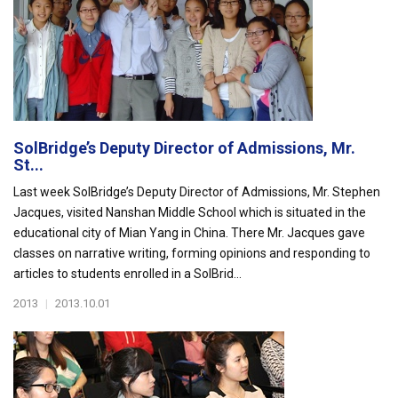
SolBridge’s Deputy Director of Admissions, Mr.
St...
Last week SolBridge’s Deputy Director of Admissions, Mr. Stephen
Jacques, visited Nanshan Middle School which is situated in the
educational city of Mian Yang in China. There Mr. Jacques gave
classes on narrative writing, forming opinions and responding to
articles to students enrolled in a SolBrid...
2013
|
2013.10.01