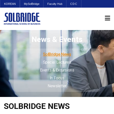
KOREAN
MySolBridge
Faculty Hub
CDC
News & Events
SolBridge News
Special Lectures
Events & Excursions
In Focus
Newsletter
SOLBRIDGE NEWS