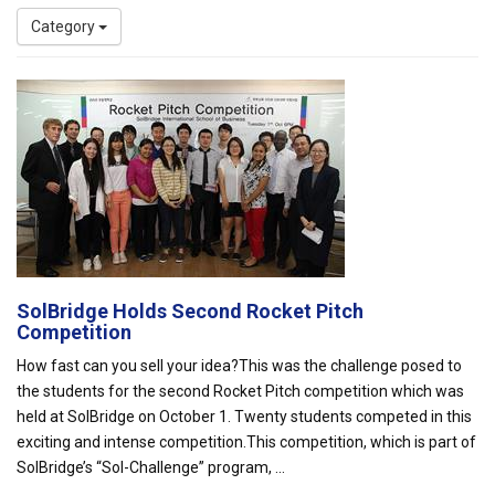
Category
SolBridge Holds Second Rocket Pitch
Competition
How fast can you sell your idea?This was the challenge posed to
the students for the second Rocket Pitch competition which was
held at SolBridge on October 1. Twenty students competed in this
exciting and intense competition.This competition, which is part of
SolBridge’s “Sol-Challenge” program, ...