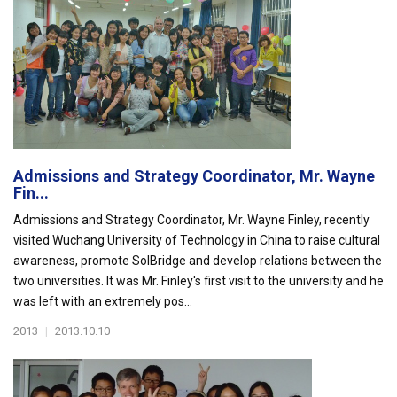
Admissions and Strategy Coordinator, Mr. Wayne
Fin...
Admissions and Strategy Coordinator, Mr. Wayne Finley, recently
visited Wuchang University of Technology in China to raise cultural
awareness, promote SolBridge and develop relations between the
two universities. It was Mr. Finley's first visit to the university and he
was left with an extremely pos...
2013
|
2013.10.10