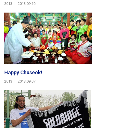
2013
|
2013.09.10
Happy Chuseok!
2013
|
2013.09.07