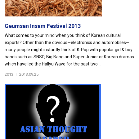
Geumsan Insam Festival 2013
What comes to your mind when you think of Korean cultural
exports? Other than the obvious—electronics and automobiles—
many people might instantly think of K-Pop with popular girl & boy
bands such as SNSD, Big Bang and Super Junior or Korean dramas
which have led the Hallyu Wave for the past two ...
2013
|
2013.09.25