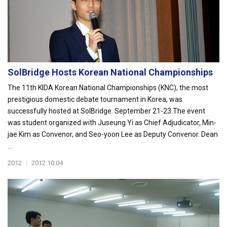
SolBridge Hosts Korean National Championships
The 11th KIDA Korean National Championships (KNC), the most
prestigious domestic debate tournament in Korea, was
successfully hosted at SolBridge. September 21-23.The event
was student organized with Juseung Yi as Chief Adjudicator, Min-
jae Kim as Convenor, and Seo-yoon Lee as Deputy Convenor. Dean
...
2012
|
2012.10.04