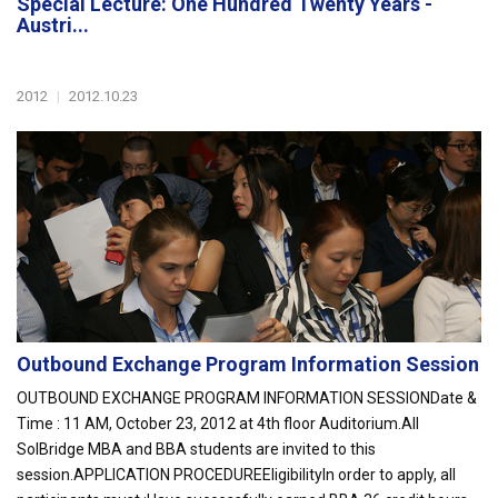
Special Lecture: One Hundred Twenty Years -
Austri...
2012
|
2012.10.23
Outbound Exchange Program Information Session
OUTBOUND EXCHANGE PROGRAM INFORMATION SESSIONDate &
Time : 11 AM, October 23, 2012 at 4th floor Auditorium.All
SolBridge MBA and BBA students are invited to this
session.APPLICATION PROCEDUREEligibilityIn order to apply, all