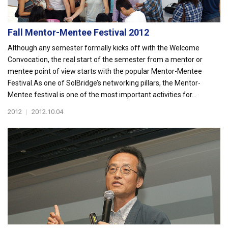
Fall Mentor-Mentee Festival 2012
Although any semester formally kicks off with the Welcome
Convocation, the real start of the semester from a mentor or
mentee point of view starts with the popular Mentor-Mentee
Festival.As one of SolBridge’s networking pillars, the Mentor-
Mentee festival is one of the most important activities for...
2012
|
2012.10.04