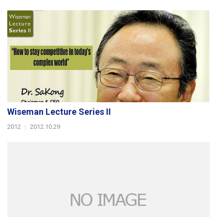
Wiseman Lecture Series II
2012
|
2012.10.29