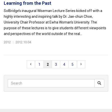
Learning from the Past
SolBridge’s inaugural Wiseman Lecture Series kicked off with a
highly interesting and inspiring talk by Dr. Jae-chun Choe,
University Chair Professor at Ewha Woman’s University. The
purpose of these lectures is to give students different viewpoints
and perspectives of the world outside of the real...
2012
|
2012.10.04
1
2
3
4
5