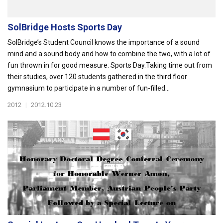
SolBridge Hosts Sports Day
SolBridge’s Student Council knows the importance of a sound
mind and a sound body and how to combine the two, with a lot of
fun thrown in for good measure: Sports Day.Taking time out from
their studies, over 120 students gathered in the third floor
gymnasium to participate in a number of fun-filled...
2012
|
2012.10.23