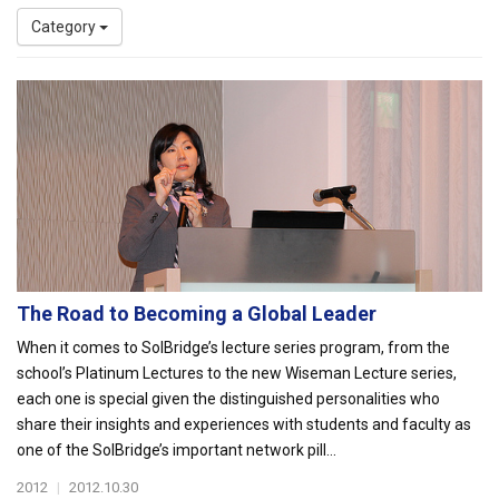
Category
The Road to Becoming a Global Leader
When it comes to SolBridge’s lecture series program, from the
school’s Platinum Lectures to the new Wiseman Lecture series,
each one is special given the distinguished personalities who
share their insights and experiences with students and faculty as
one of the SolBridge’s important network pill...
2012
|
2012.10.30