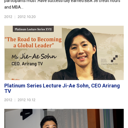
participants must :Have successfully earned BBA 36 credit hours
and MBA...
2012
|
2012.10.20
Platinum Series Lecture Ji-Ae Sohn, CEO Arirang
TV
2012
|
2012.10.12