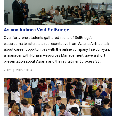
Asiana Airlines Visit SolBridge
Over forty-one students gathered in one of SolBridge’s
classrooms to listen to a representative from Asiana Airlines talk
about career opportunities with the airline company.Tae Jun-yun,
a manager with Hunam Resources Management, gave a short
presentation about Asiana and the recruitment process.St...
2012
|
2012.10.04