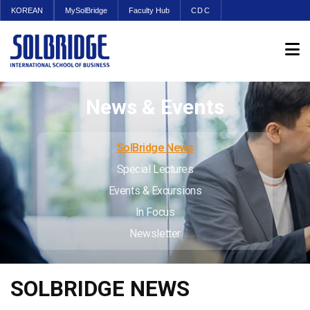
KOREAN
MySolBridge
Faculty Hub
CDC
News & Events
SolBridge News
Special Lectures
Events & Excursions
In Focus
Newsletter
SOLBRIDGE NEWS