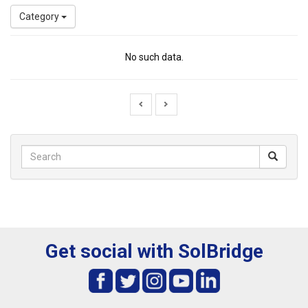
Category
No such data.
Get social with SolBridge