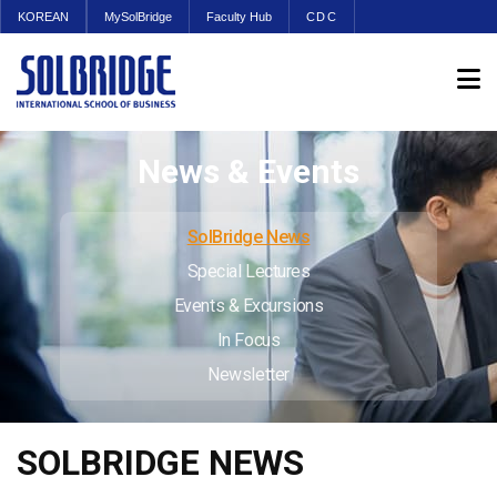
KOREAN
MySolBridge
Faculty Hub
CDC
News & Events
SolBridge News
Special Lectures
Events & Excursions
In Focus
Newsletter
SOLBRIDGE NEWS